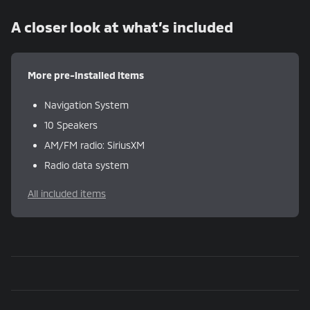
A closer look at what’s included
More pre-installed items
Navigation System
10 Speakers
AM/FM radio: SiriusXM
Radio data system
All included items