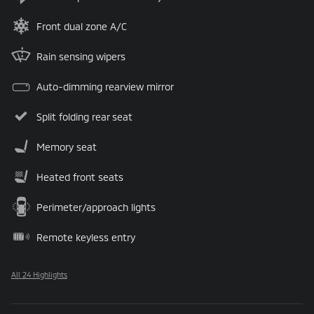
Front dual zone A/C
Rain sensing wipers
Auto-dimming rearview mirror
Split folding rear seat
Memory seat
Heated front seats
Perimeter/approach lights
Remote keyless entry
All 24 Highlights