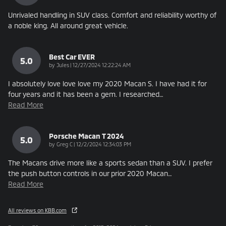
Unrivaled handling in SUV class. Comfort and reliability worthy of
a noble king. All around great vehicle.
Best Car EVER
5.0
on
by
Jules
|
12/27/2024 12:22:24 AM
I absolutely love love love my 2020 Macan S. I have had it for
four years and it has been a gem. I researched
…
Read More
Porsche Macan T 2024
5.0
on
by
Greg C
|
12/2/2024 12:34:03 PM
The Macans drive more like a sports sedan than a SUV. I prefer
the push button controls in our prior 2020 Macan
…
Read More
All reviews on KBB.com