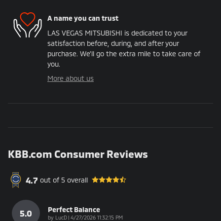
A name you can trust
LAS VEGAS MITSUBISHI is dedicated to your
satisfaction before, during, and after your
purchase. We'll go the extra mile to take care of
you.
More about us
KBB.com Consumer Reviews
4.7
out of
5
overall
Perfect Balance
5.0
on
by
LucD
|
4/27/2026 11:32:15 PM