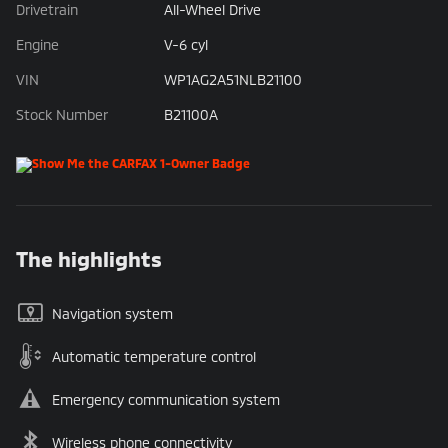
Drivetrain
All-Wheel Drive
Engine
V-6 cyl
VIN
WP1AG2A51NLB21100
Stock Number
B21100A
The highlights
Navigation system
Automatic temperature control
Emergency communication system
Wireless phone connectivity