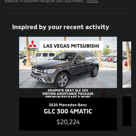
Based on 70 consumer ratings for 2015–2026 models.
Privacy
Inspired by your recent activity
Slide 1 of 6
2020 Mercedes-Benz
GLC 300 4MATIC
$20,224