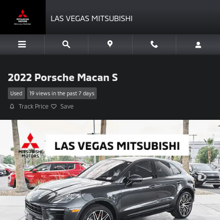
Skip to main content
LAS VEGAS MITSUBISHI
2022 Porsche Macan S
Used
19 views in the past 7 days
Track Price
Save