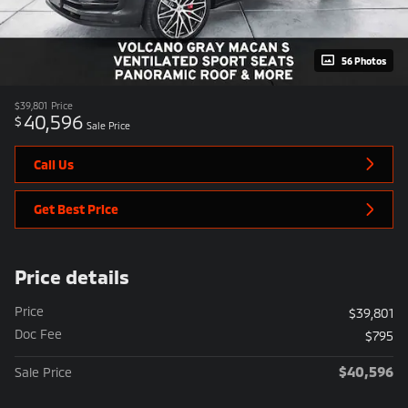
56 Photos
$39,801
Price
40,596
$
Sale Price
Call Us
Get Best Price
Price details
Price
$39,801
Doc Fee
$795
$40,596
Sale Price