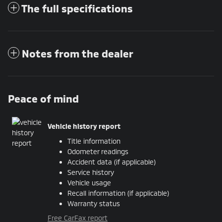
The full specifications
Notes from the dealer
Peace of mind
Vehicle history report
Title information
Odometer readings
Accident data (if applicable)
Service history
Vehicle usage
Recall information (if applicable)
Warranty status
Free CarFax report