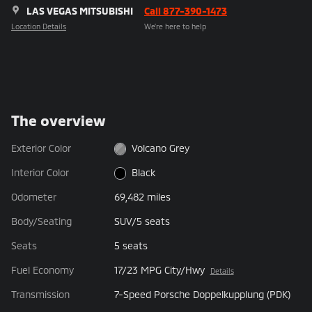
LAS VEGAS MITSUBISHI
Call 877-390-1473
Location Details
We’re here to help
The overview
Exterior Color
Volcano Grey
Interior Color
Black
Odometer
69,482 miles
Body/Seating
SUV/5 seats
Seats
5 seats
Fuel Economy
17/23 MPG City/Hwy
Details
Transmission
7-Speed Porsche Doppelkupplung (PDK)