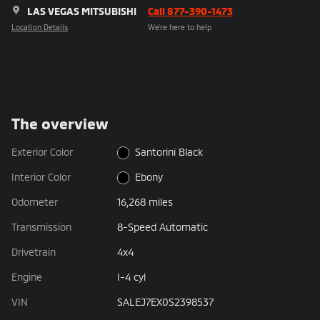
LAS VEGAS MITSUBISHI
Call 877-390-1473
Location Details
We’re here to help
The overview
Exterior Color
Santorini Black
Interior Color
Ebony
Odometer
16,268 miles
Transmission
8-Speed Automatic
Drivetrain
4x4
Engine
I-4 cyl
VIN
SALEJ7EX0S2398537