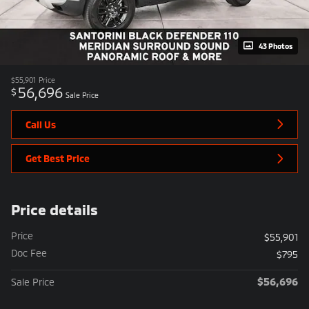
43 Photos
$55,901
Price
56,696
$
Sale Price
Call Us
Get Best Price
Price details
Price
$55,901
Doc Fee
$795
$56,696
Sale Price