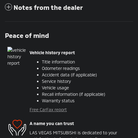
Notes from the dealer
Peace of mind
Vehicle history report
Title information
Odometer readings
Accident data (if applicable)
Service history
Vehicle usage
Recall information (if applicable)
Warranty status
Free CarFax report
A name you can trust
LAS VEGAS MITSUBISHI is dedicated to your