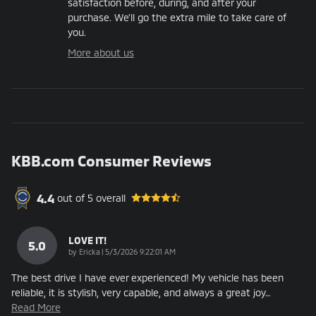
satisfaction before, during, and after your
purchase. We'll go the extra mile to take care of
you.
More about us
KBB.com Consumer Reviews
4.4
out of
5
overall
LOVE IT!
5.0
on
by
Ericka
|
5/3/2026 9:22:01 AM
The best drive I have ever experienced! My vehicle has been
reliable, it is stylish, very capable, and always a great joy
…
Read More