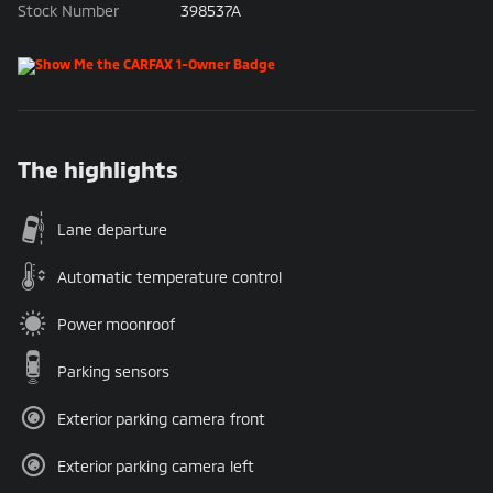
Stock Number
398537A
The highlights
Lane departure
Automatic temperature control
Power moonroof
Parking sensors
Exterior parking camera front
Exterior parking camera left