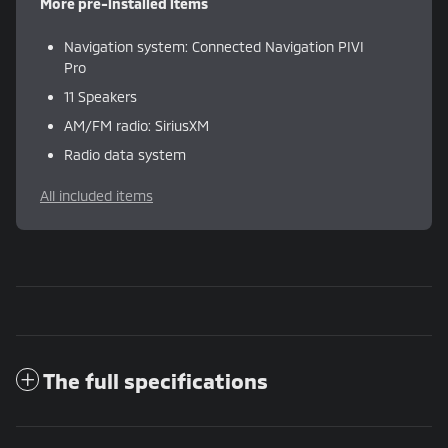
More pre-installed items
Navigation system: Connected Navigation PIVI
Pro
11 Speakers
AM/FM radio: SiriusXM
Radio data system
All included items
The full specifications