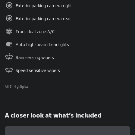
Exterior parking camera right
Exterior parking camera rear
Front dual zone A/C
Auto high-beam headlights
Rain sensing wipers
Speed sensitive wipers
All 31 Highlights
A closer look at what’s included