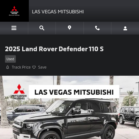
Skip to main content
LAS VEGAS MITSUBISHI
2025 Land Rover Defender 110 S
Used
Track Price
Save