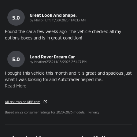
Great Look And Shape.
5.0
on
by
Philip Huff
|
11/30/2025 11:48:13 AM
Found the car a few weeks ago. The vehicle checked all my
options boxes and is in great condition!
Land Rover Dream Car
5.0
on
by
Heather2332
|
1/18/2025 2:31:43 PM
I bought this vehicle this month and it is great and spacious just
what I was looking for and Autotrader helped me
…
Read More
All reviews on KBB.com
Based on 22 consumer ratings for 2020–2026 models.
Privacy