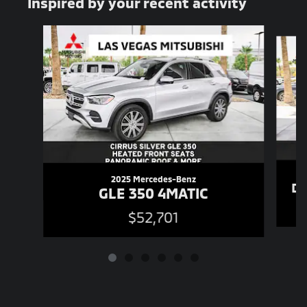
Inspired by your recent activity
Slide 1 of 6
2025 Mercedes-Benz
De
GLE 350 4MATIC
$52,701