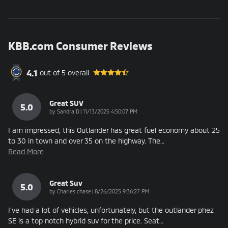
KBB.com Consumer Reviews
4.1
out of
5
overall
Great SUV
5.0
on
by
Sandra D
|
11/13/2025 4:50:07 PM
I am impressed, this Outlander has great fuel economy about 25
to 30 in town and over 35 on the highway. The
…
Read More
Great Suv
5.0
on
by
Charles chase
|
8/26/2025 9:36:27 PM
I've had a lot of vehicles, unfortunately, but the outlander phez
SE is a top notch hybrid suv for the price. Seat
…