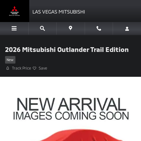
Skip to main content
LAS VEGAS MITSUBISHI
2026 Mitsubishi Outlander Trail Edition
New
Track Price
Save