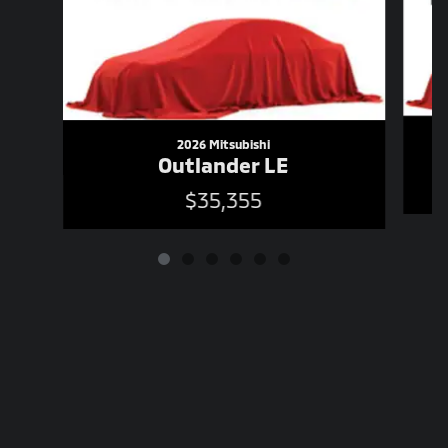
2026 Mitsubishi
Outlander LE
$35,355