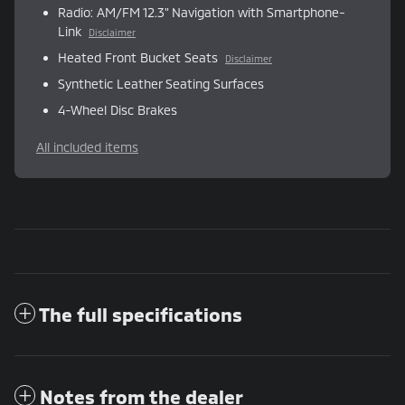
Radio: AM/FM 12.3" Navigation with Smartphone-
Link
Disclaimer
Heated Front Bucket Seats
Disclaimer
Synthetic Leather Seating Surfaces
4-Wheel Disc Brakes
All included items
The full specifications
Notes from the dealer