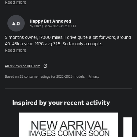
Read More
Happy But Annoyed
4.0
on
by
Mike
|
8/24/2025 4:12:07 PM
5 months owner, 17000 miles. I drive quite a bit for work, around
40-45k a year. MPG avg 31.5. So far only a couple
…
Read More
All reviews on KBB.com
Based on 35 consumer ratings for 2022–2026 models.
Privacy
Inspired by your recent activity
Slide 1 of 6