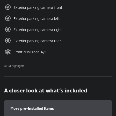
Exterior parking camera front
Exterior parking camera left
Exterior parking camera right
Exterior parking camera rear
Front dual zone A/C
All 31 Highlights
A closer look at what’s included
More pre-installed items