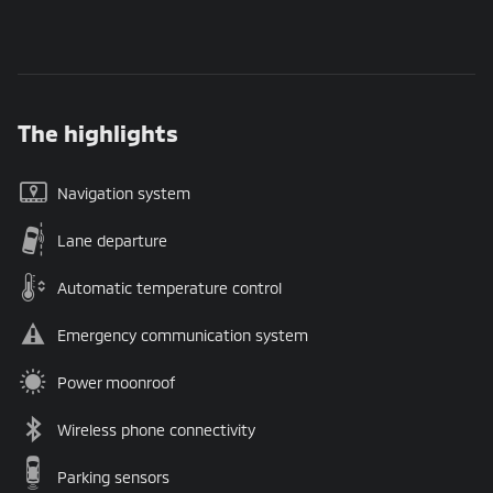
The highlights
Navigation system
Lane departure
Automatic temperature control
Emergency communication system
Power moonroof
Wireless phone connectivity
Parking sensors