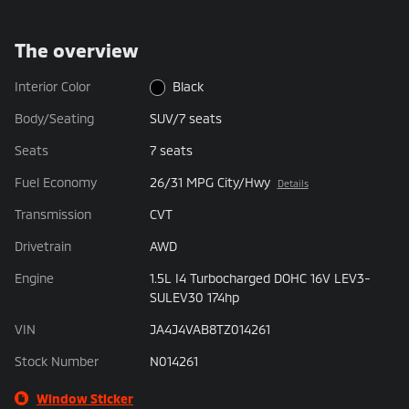
The overview
Interior Color
Black
Body/Seating
SUV/7 seats
Seats
7 seats
Fuel Economy
26/31 MPG City/Hwy
Details
Transmission
CVT
Drivetrain
AWD
Engine
1.5L I4 Turbocharged DOHC 16V LEV3-
SULEV30 174hp
VIN
JA4J4VAB8TZ014261
Stock Number
N014261
Window Sticker