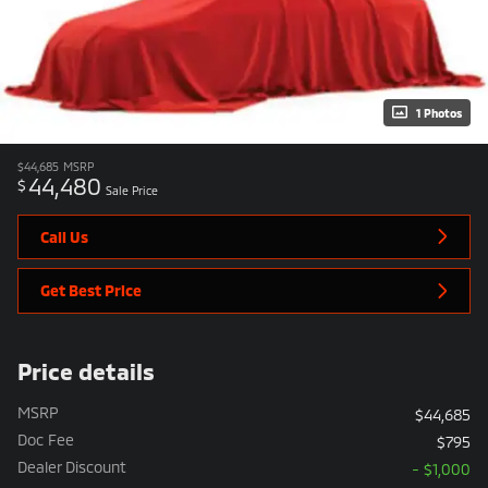
1 Photos
$44,685
MSRP
44,480
$
Sale Price
Call Us
Get Best Price
Price details
MSRP
$44,685
Doc Fee
$795
Dealer Discount
- $1,000