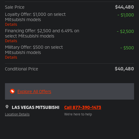
$44,480
Sale Price
Loyalty Offer: $1,000 on select
- $1,000
Mitsubishi models
Details
Financing Offer: $2,500 and 6.49% on
- $2,500
select Mitsubishi models
Details
Military Offer: $500 on select
- $500
Mitsubishi models
Details
$40,480
Conditional Price
Explore All Offers
LAS VEGAS MITSUBISHI
Call 877-390-1473
Location Details
We’re here to help