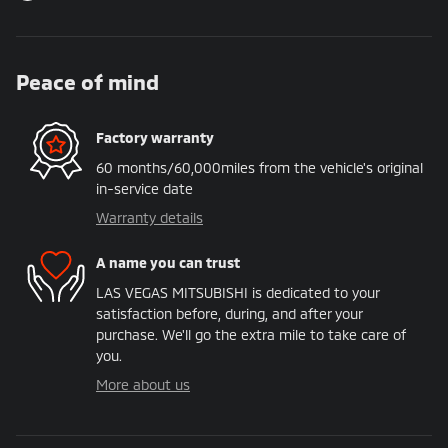
Peace of mind
Factory warranty
60 months/60,000miles from the vehicle's original
in-service date
Warranty details
A name you can trust
LAS VEGAS MITSUBISHI is dedicated to your
satisfaction before, during, and after your
purchase. We'll go the extra mile to take care of
you.
More about us