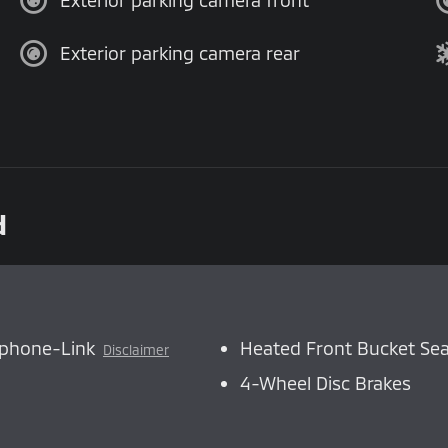
Exterior parking camera front
Exterior parking camera rear
d
tphone-Link
Heated Front Bucket Sea
Disclaimer
4-Wheel Disc Brakes