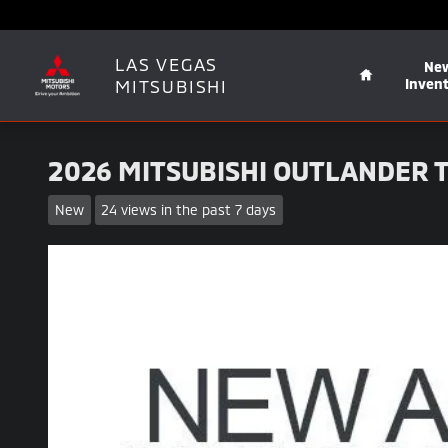
Skip to main content
Home
LAS VEGAS
Ne
MITSUBISHI
Inven
2026 MITSUBISHI OUTLANDER T
New
24 views in the past 7 days