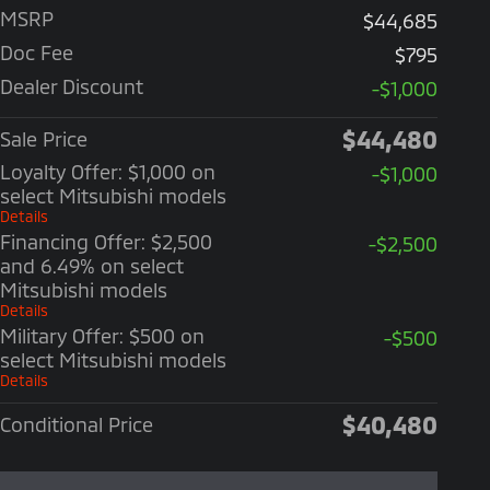
MSRP
$44,685
Doc Fee
$795
Dealer Discount
-$1,000
$44,480
Sale Price
Loyalty Offer: $1,000 on
-$1,000
select Mitsubishi models
Details
Financing Offer: $2,500
-$2,500
and 6.49% on select
Mitsubishi models
Details
Military Offer: $500 on
-$500
select Mitsubishi models
Details
$40,480
Conditional Price