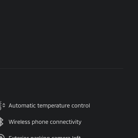
Automatic temperature control
Wireless phone connectivity