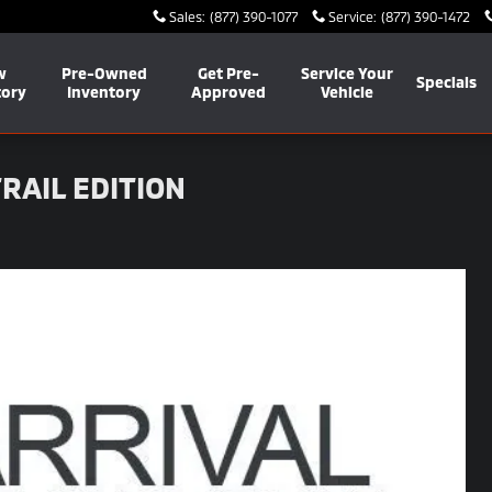
Sales
:
(877) 390-1077
Service
:
(877) 390-1472
w
Pre-Owned
Get Pre-
Service Your
Specials
tory
Inventory
Approved
Vehicle
RAIL EDITION