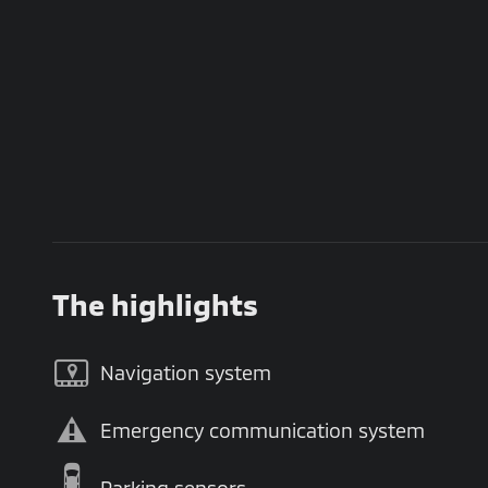
The highlights
Navigation system
Emergency communication system