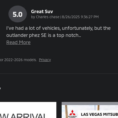
Great Suv
5.0
on
by
Charles chase
|
8/26/2025 9:36:27 PM
I've had a lot of vehicles, unfortunately, but the
outlander phez SE is a top notch
…
Read More
for 2022–2026 models.
Privacy
y