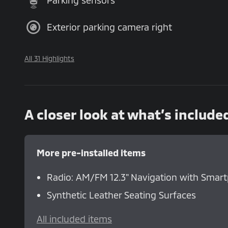
Parking sensors
Exterior parking camera right
All 31 Highlights
A closer look at what’s include
More pre-installed items
Radio: AM/FM 12.3" Navigation with Smar
Synthetic Leather Seating Surfaces
All included items