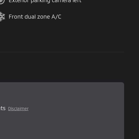
Exterior parking camera left
Front dual zone A/C
ts
Disclaimer