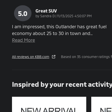
Great SUV
5.0
on
by
Sandra D
|
11/13/2025 4:50:07 PM
I am impressed, this Outlander has great fuel
economy about 25 to 30 in town and
…
Read More
All reviews on KBB.com
Based on 35 consumer ratings 
Inspired by your recent activit