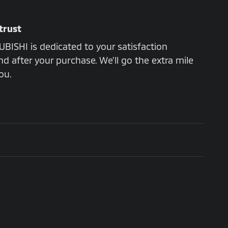
trust
ISHI is dedicated to your satisfaction
nd after your purchase. We'll go the extra mile
ou.