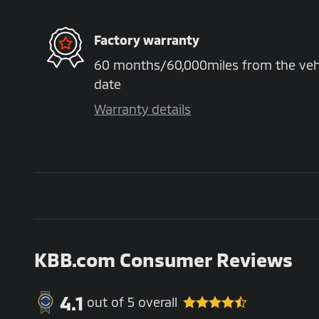
Factory warranty
60 months/60,000miles from the vehicl
date
Warranty details
KBB.com Consumer Reviews
4.1
out of
5
overall