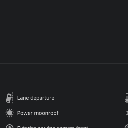
Lane departure
Power moonroof