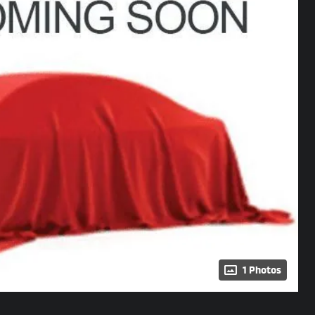
1 Photos