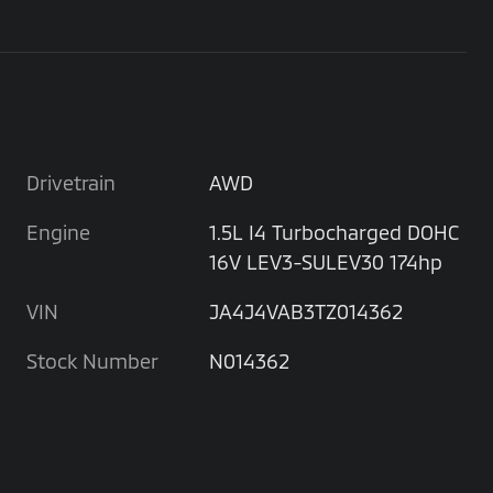
Drivetrain
AWD
Engine
1.5L I4 Turbocharged DOHC
16V LEV3-SULEV30 174hp
VIN
JA4J4VAB3TZ014362
Stock Number
N014362