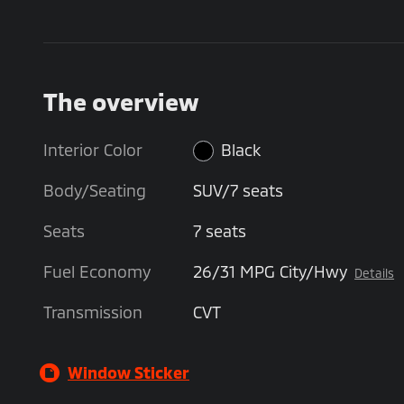
The overview
Interior Color
Black
Body/Seating
SUV/7 seats
Seats
7 seats
Fuel Economy
26/31 MPG City/Hwy
Details
Transmission
CVT
Window Sticker