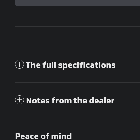
The full specifications
Notes from the dealer
Peace of mind