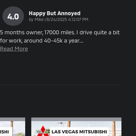
Happy But Annoyed
4.0
on
by
Mike
|
8/24/2025 4:12:07 PM
5 months owner, 17000 miles. I drive quite a bit
for work, around 40-45k a year.
…
Read More