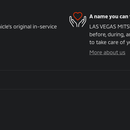
A name you can 
e's original in-service
LAS VEGAS MITSUB
before, during, a
to take care of y
More about us