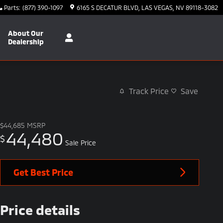
Parts
:
(877) 390-1097
6165 S DECATUR BLVD
LAS VEGAS
,
NV
89118-3082
About Our
Dealership
Track Price
Save
$44,685
MSRP
44,480
$
Sale Price
Get Best Price
Price details