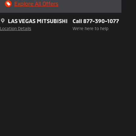
Explore All Offers
LAS VEGAS MITSUBISHI
Call 877-390-1077
Location Details
We’re here to help