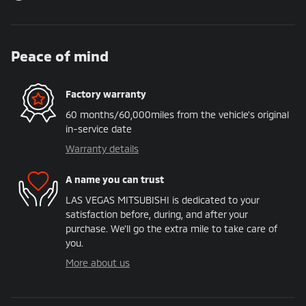
Peace of mind
Factory warranty
60 months/60,000miles from the vehicle's original
in-service date
Warranty details
A name you can trust
LAS VEGAS MITSUBISHI is dedicated to your
satisfaction before, during, and after your
purchase. We'll go the extra mile to take care of
you.
More about us