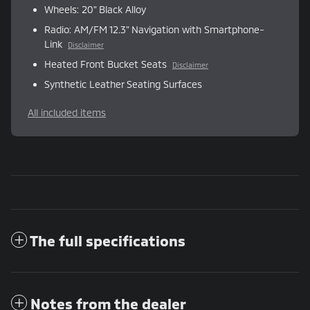
Wheels: 20" Black Alloy
Radio: AM/FM 12.3" Navigation with Smartphone-
Link
Disclaimer
Heated Front Bucket Seats
Disclaimer
Synthetic Leather Seating Surfaces
All included items
The full specifications
Notes from the dealer