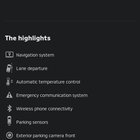
The highlights
Navigation system
Lane departure
Automatic temperature control
Emergency communication system
Wireless phone connectivity
Parking sensors
Exterior parking camera front