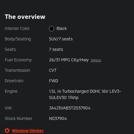
The overview
Interior Color
Black
Body/Seating
SUV/7 seats
Seats
7 seats
Fuel Economy
26/31 MPG City/Hwy
Details
Transmission
CVT
Drivetrain
FWD
Engine
1.5L I4 Turbocharged DOHC 16V LEV3-
SULEV30 174hp
VIN
JA4J3VAB3TZ037904
Stock Number
N037904
Window Sticker