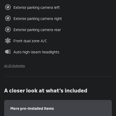
Exterior parking camera left
Exterior parking camera right
Exterior parking camera rear
Front dual zone A/C
Auto high-beam headlights
All 29 Highlights
A closer look at what’s included
More pre-installed items