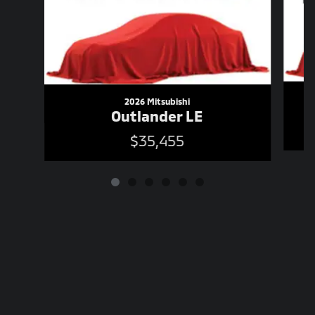
2026 Mitsubishi
Outlander LE
$35,455