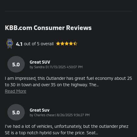
KBB.com Consumer Reviews
4.1
out of
5
overall
Great SUV
5.0
on
by
Sandra D
|
11/13/2025 4:50:07 PM
I am impressed, this Outlander has great fuel economy about 25
to 30 in town and over 35 on the highway. The
…
Read More
Great Suv
5.0
on
by
Charles chase
|
8/26/2025 9:36:27 PM
I've had a lot of vehicles, unfortunately, but the outlander phez
SE is a top notch hybrid suv for the price. Seat
…