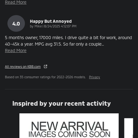
Read More
Happy But Annoyed
4.0
on
by
Mike
|
8/24/2025 4:12:07 PM
5 months owner, 17000 miles. I drive quite a bit for work, around
40-45k a year. MPG avg 31.5. So far only a couple
…
Read More
All reviews on KBB.com
Based on 35 consumer ratings for 2022–2026 models.
Privacy
Inspired by your recent activity
Slide 1 of 6