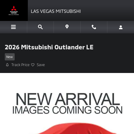
Skip to main content
LAS VEGAS MITSUBISHI
2026 Mitsubishi Outlander LE
New
Track Price
Save