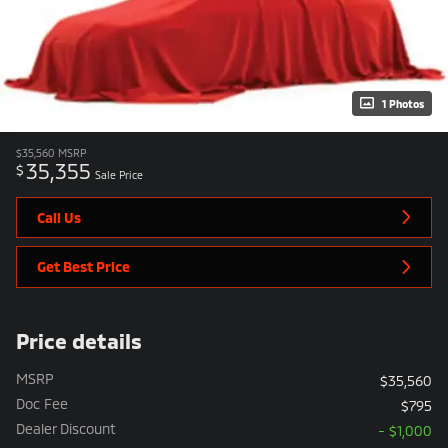
1 Photos
$35,560
MSRP
35,355
$
Sale Price
Call Us
Get Best Price
Price details
MSRP
$35,560
Doc Fee
$795
Dealer Discount
- $1,000