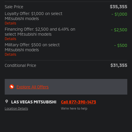
$35,355
Sale Price
Loyalty Offer: $1,000 on select
- $1,000
Mitsubishi models
Details
Financing Offer: $2,500 and 6.49% on
- $2,500
select Mitsubishi models
Details
Military Offer: $500 on select
- $500
Mitsubishi models
Details
$31,355
Conditional Price
Explore All Offers
LAS VEGAS MITSUBISHI
Call 877-390-1473
Location Details
We’re here to help